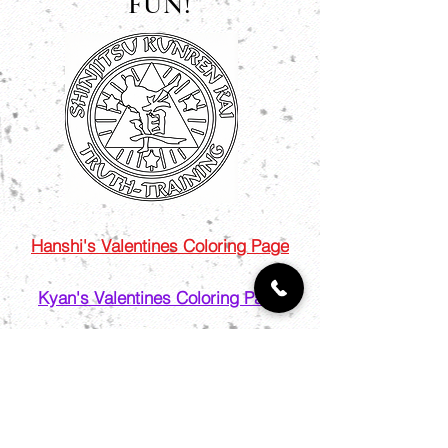
FUN!
Hanshi's Valentines Coloring Page
Kyan's Valentines Coloring Page