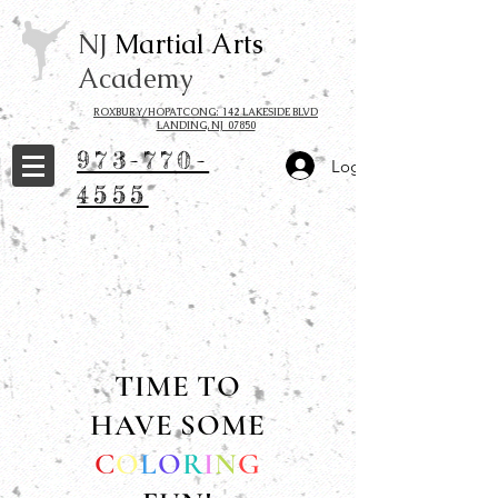
NJ
Martial Arts
Academy
ROXBURY/HOPATCONG: 142 LAKESIDE BLVD
LANDING, NJ 07850
973-770-
Log In
4555
TIME TO
HAVE SOME
C
O
L
O
R
I
N
G