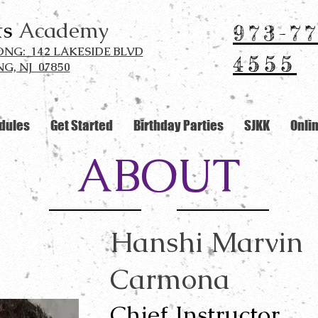
ts
Academy
973-77
G: 142 LAKESIDE BLVD
4555
G, NJ 07850
dules
Get Started
Birthday Parties
SJKK
Onli
ABOUT
Hanshi Marvin
Carmona
Chief Instructor