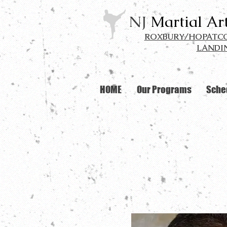
NJ
Martial Ar
ROXBURY/HOPATCON
LANDIN
HOME
Our Programs
Sche