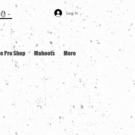
0-
Log In
ne Pro Shop
Mahoots
More