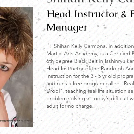
Head Instructor & 
Manager
Shihan Kelly Carmona, in addition
Martial Arts Academy, is a Certified 
6th degree Black Belt in Isshinryu ka
Head
Instructor of the Randolph Ann
Instruction for the 3 - 5 yr old progr
and runs a free program called "Real
Drool", teaching real life situation s
problem solving in today's difficult w
adult for no charge.