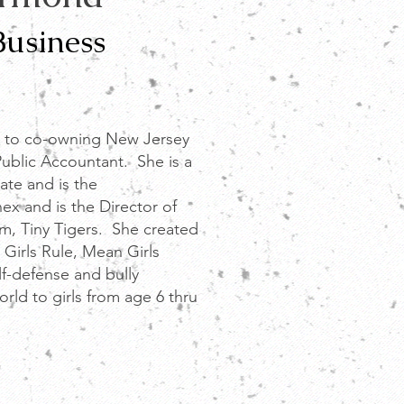
Business
 to co-owning New Jersey
Public Accountant. She is a
rate and is the
ex and is the Director of
am, Tiny Tigers
. She created
 Girls Rule, Mean Girls
elf-defense and bully
orld to girls from age 6 thru