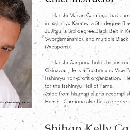
Hanshi Marvin Carmona, has earned
in Isshinryu Karate, a 5th degree Bla
JuJitsu, a 3rd degree Black Belt in 
Swordsmanship), and multiple Black
(Weapons).
Hanshi Carmona holds his instructo
Okinawa. He is a Trustee and Vice P
Isshinryu non-profit organization. He
for the Isshinryu Hall of Fame.
Aside from his martial arts accompli
Hanshi Carmona also has a degree i
Shihan Kelly C