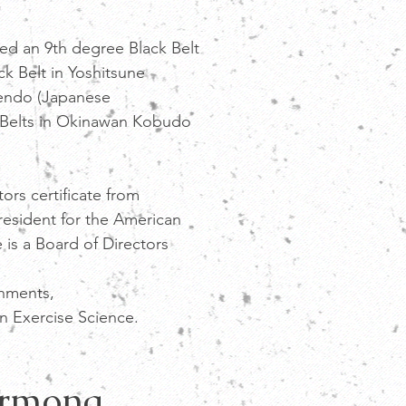
 an 9th degree Black Belt
ck Belt in Yoshitsune
Kendo (Japanese
 Belts in Okinawan Kobudo
rs certificate from
resident for the American
 is a Board of Directors
shments,
n Exercise Science.
armona